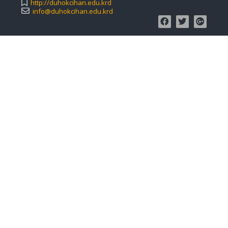
http://duhokcihan.edu.krd
info@duhokcihan.edu.krd