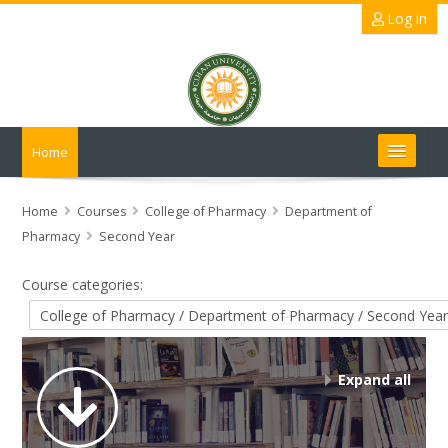
Skip
Log in
to
main
content
Home
Search
courses
Submit
Home
Courses
College of Pharmacy
Department of
Pharmacy
Second Year
Course categories:
Expand all