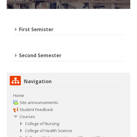
First Semister
Second Semester
Skip
Navigation
Navigation
Home
Site announcements
Student Feedback
Courses
College of Nursing
College of Health Science