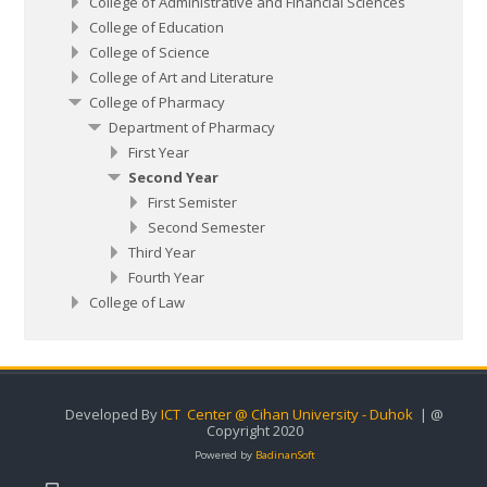
College of Administrative and Financial Sciences
College of Education
College of Science
College of Art and Literature
College of Pharmacy
Department of Pharmacy
First Year
Second Year
First Semister
Second Semester
Third Year
Fourth Year
College of Law
Developed By
ICT Center @ Cihan University - Duhok
| @
Copyright 2020
Powered by
BadinanSoft